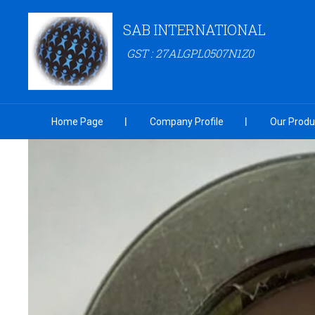
SAB INTERNATIONAL
GST : 27ALGPL0507N1Z0
Home Page
Company Profile
Our Produ