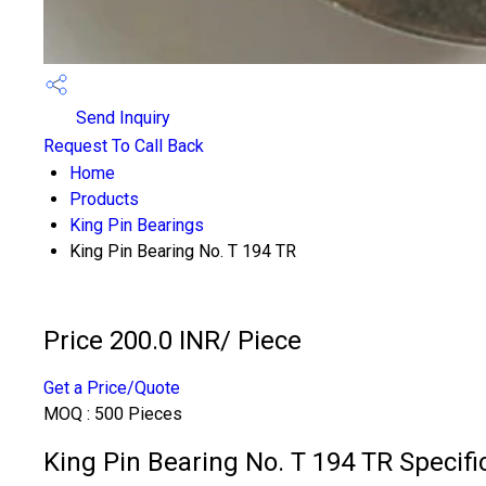
Send Inquiry
Request To Call Back
Home
Products
King Pin Bearings
King Pin Bearing No. T 194 TR
Price 200.0 INR
/ Piece
Get a Price/Quote
MOQ :
500 Pieces
King Pin Bearing No. T 194 TR Specifi