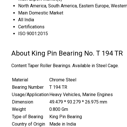
North America, South America, Eastern Europe, Western 
Main Domestic Market
All India
Certifications
ISO 9001:2015
About King Pin Bearing No. T 194 TR
Content Taper Roller Bearings. Available in Steel Cage.
Material
Chrome Steel
Bearing Number
T 194 TR
Usage/Application
Heavy Vehicles, Marine Engines
Dimension
49.479 * 93.279 * 26.975 mm
Weight
0.800 Gm
Type of Bearing
King Pin Bearing
Country of Origin
Made in India