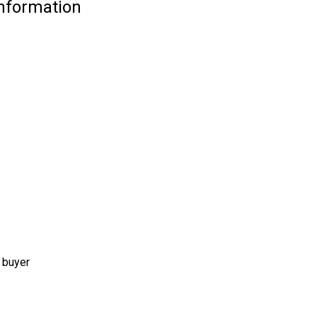
Information
 buyer