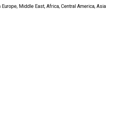
Europe, Middle East, Africa, Central America, Asia