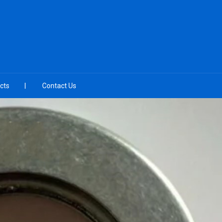
cts
Contact Us