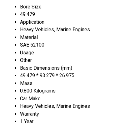
Bore Size
49.479
Application
Heavy Vehicles, Marine Engines
Material
SAE 52100
Usage
Other
Basic Dimensions (mm)
49.479 * 93.279 * 26.975
Mass
0.800 Kilograms
Car Make
Heavy Vehicles, Marine Engines
Warranty
1 Year