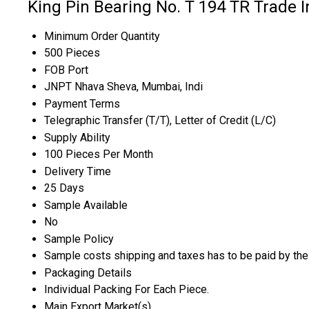
King Pin Bearing No. T 194 TR Trade 
Minimum Order Quantity
500 Pieces
FOB Port
JNPT Nhava Sheva, Mumbai, Indi
Payment Terms
Telegraphic Transfer (T/T), Letter of Credit (L/C)
Supply Ability
100 Pieces Per Month
Delivery Time
25 Days
Sample Available
No
Sample Policy
Sample costs shipping and taxes has to be paid by the
Packaging Details
Individual Packing For Each Piece.
Main Export Market(s)