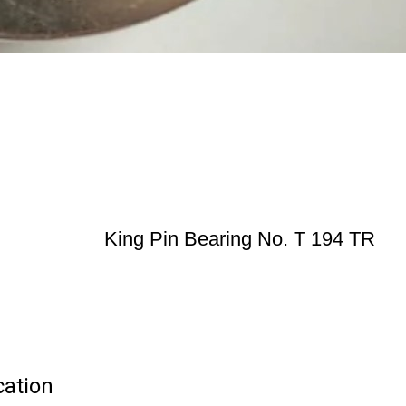
King Pin Bearing No. T 194 TR
cation