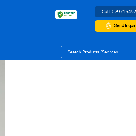
Call:
07971549
Send Inquir