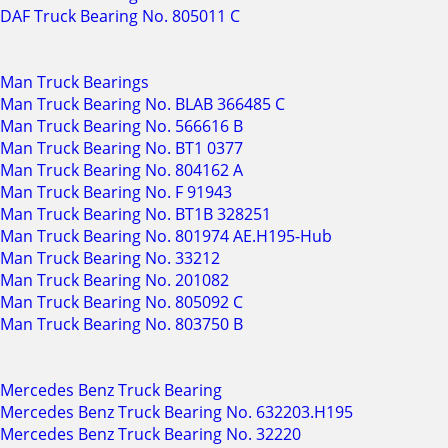
DAF Truck Bearing No. 805011 C
Man Truck Bearings
Man Truck Bearing No. BLAB 366485 C
Man Truck Bearing No. 566616 B
Man Truck Bearing No. BT1 0377
Man Truck Bearing No. 804162 A
Man Truck Bearing No. F 91943
Man Truck Bearing No. BT1B 328251
Man Truck Bearing No. 801974 AE.H195-Hub
Man Truck Bearing No. 33212
Man Truck Bearing No. 201082
Man Truck Bearing No. 805092 C
Man Truck Bearing No. 803750 B
Mercedes Benz Truck Bearing
Mercedes Benz Truck Bearing No. 632203.H195
Mercedes Benz Truck Bearing No. 32220