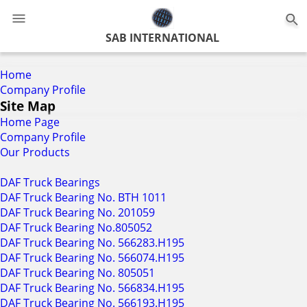
0
SAB INTERNATIONAL
Home
Company Profile
Site Map
Home Page
Company Profile
Our Products
DAF Truck Bearings
DAF Truck Bearing No. BTH 1011
DAF Truck Bearing No. 201059
DAF Truck Bearing No.805052
DAF Truck Bearing No. 566283.H195
DAF Truck Bearing No. 566074.H195
DAF Truck Bearing No. 805051
DAF Truck Bearing No. 566834.H195
DAF Truck Bearing No. 566193.H195