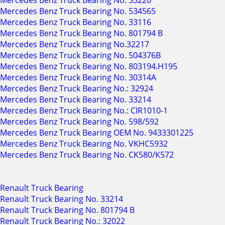
Mercedes Benz Truck Bearing No. 33220
Mercedes Benz Truck Bearing No. 534565
Mercedes Benz Truck Bearing No. 33116
Mercedes Benz Truck Bearing No. 801794 B
Mercedes Benz Truck Bearing No.32217
Mercedes Benz Truck Bearing No. 504376B
Mercedes Benz Truck Bearing No. 803194.H195
Mercedes Benz Truck Bearing No. 30314A
Mercedes Benz Truck Bearing No.: 32924
Mercedes Benz Truck Bearing No. 33214
Mercedes Benz Truck Bearing No.: CIR1010-1
Mercedes Benz Truck Bearing No. 598/592
Mercedes Benz Truck Bearing OEM No. 9433301225
Mercedes Benz Truck Bearing No. VKHC5932
Mercedes Benz Truck Bearing No. CK580/K572
Renault Truck Bearing
Renault Truck Bearing No. 33214
Renault Truck Bearing No. 801794 B
Renault Truck Bearing No.: 32022