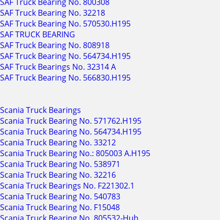
SAF Truck Bearing No. 800308
SAF Truck Bearing No. 32218
SAF Truck Bearing No. 570530.H195
SAF TRUCK BEARING
SAF Truck Bearing No. 808918
SAF Truck Bearing No. 564734.H195
SAF Truck Bearings No. 32314 A
SAF Truck Bearing No. 566830.H195
Scania Truck Bearings
Scania Truck Bearing No. 571762.H195
Scania Truck Bearing No. 564734.H195
Scania Truck Bearing No. 33212
Scania Truck Bearing No.: 805003 A.H195
Scania Truck Bearing No. 538971
Scania Truck Bearing No. 32216
Scania Truck Bearings No. F221302.1
Scania Truck Bearing No. 540783
Scania Truck Bearing No. F15048
Scania Truck Bearing No. 805532-Hub