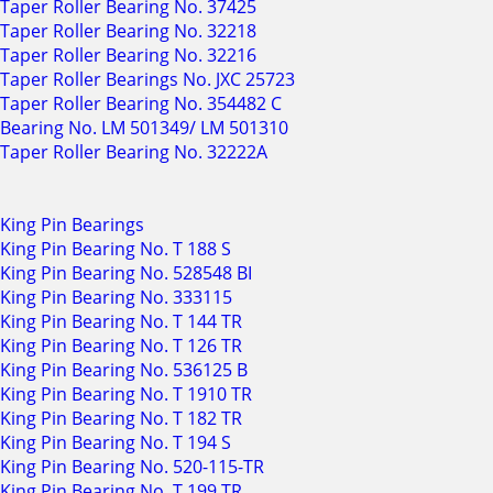
Taper Roller Bearing No. 37425
Taper Roller Bearing No. 32218
Taper Roller Bearing No. 32216
Taper Roller Bearings No. JXC 25723
Taper Roller Bearing No. 354482 C
Bearing No. LM 501349/ LM 501310
Taper Roller Bearing No. 32222A
King Pin Bearings
King Pin Bearing No. T 188 S
King Pin Bearing No. 528548 BI
King Pin Bearing No. 333115
King Pin Bearing No. T 144 TR
King Pin Bearing No. T 126 TR
King Pin Bearing No. 536125 B
King Pin Bearing No. T 1910 TR
King Pin Bearing No. T 182 TR
King Pin Bearing No. T 194 S
King Pin Bearing No. 520-115-TR
King Pin Bearing No. T 199 TR