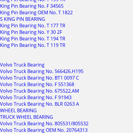
King Pin Bearing No. F 34565
King Pin Bearing OEM No. T 1822
S KING PIN BEARING
King Pin Bearing No. T 177 TR
King Pin Bearing No. Y 30 2F
King Pin Bearing No. T 194 TR
King Pin Bearing No. T 119 TR
Volvo Truck Bearing
Volvo Truck Bearing No. 566426.H195
Volvo Truck Bearing No. BT1 0097 C
Volvo Truck Bearing No. F 551368
Volvo Truck Bearing No. 675522.AM
Volvo Truck Bearing No. F 91943
Volvo Truck Bearing No. BLR 0263 A
WHEEL BEARING
TRUCK WHEEL BEARING
Volvo Truck Bearing No. 805531/805532
Volvo Truck Bearing OEM No. 20764313