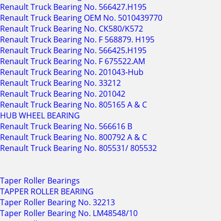
Renault Truck Bearing No. 566427.H195
Renault Truck Bearing OEM No. 5010439770
Renault Truck Bearing No. CK580/K572
Renault Truck Bearing No. F 568879. H195
Renault Truck Bearing No. 566425.H195
Renault Truck Bearing No. F 675522.AM
Renault Truck Bearing No. 201043-Hub
Renault Truck Bearing No. 33212
Renault Truck Bearing No. 201042
Renault Truck Bearing No. 805165 A & C
HUB WHEEL BEARING
Renault Truck Bearing No. 566616 B
Renault Truck Bearing No. 800792 A & C
Renault Truck Bearing No. 805531/ 805532
Taper Roller Bearings
TAPPER ROLLER BEARING
Taper Roller Bearing No. 32213
Taper Roller Bearing No. LM48548/10