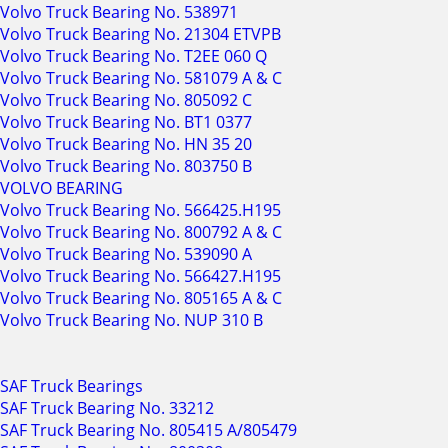
Volvo Truck Bearing No. 538971
Volvo Truck Bearing No. 21304 ETVPB
Volvo Truck Bearing No. T2EE 060 Q
Volvo Truck Bearing No. 581079 A & C
Volvo Truck Bearing No. 805092 C
Volvo Truck Bearing No. BT1 0377
Volvo Truck Bearing No. HN 35 20
Volvo Truck Bearing No. 803750 B
VOLVO BEARING
Volvo Truck Bearing No. 566425.H195
Volvo Truck Bearing No. 800792 A & C
Volvo Truck Bearing No. 539090 A
Volvo Truck Bearing No. 566427.H195
Volvo Truck Bearing No. 805165 A & C
Volvo Truck Bearing No. NUP 310 B
SAF Truck Bearings
SAF Truck Bearing No. 33212
SAF Truck Bearing No. 805415 A/805479