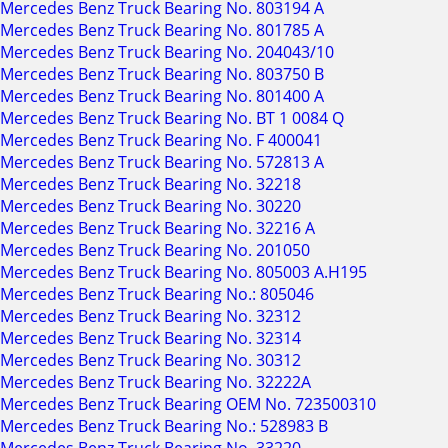
Mercedes Benz Truck Bearing No. 803194 A
Mercedes Benz Truck Bearing No. 801785 A
Mercedes Benz Truck Bearing No. 204043/10
Mercedes Benz Truck Bearing No. 803750 B
Mercedes Benz Truck Bearing No. 801400 A
Mercedes Benz Truck Bearing No. BT 1 0084 Q
Mercedes Benz Truck Bearing No. F 400041
Mercedes Benz Truck Bearing No. 572813 A
Mercedes Benz Truck Bearing No. 32218
Mercedes Benz Truck Bearing No. 30220
Mercedes Benz Truck Bearing No. 32216 A
Mercedes Benz Truck Bearing No. 201050
Mercedes Benz Truck Bearing No. 805003 A.H195
Mercedes Benz Truck Bearing No.: 805046
Mercedes Benz Truck Bearing No. 32312
Mercedes Benz Truck Bearing No. 32314
Mercedes Benz Truck Bearing No. 30312
Mercedes Benz Truck Bearing No. 32222A
Mercedes Benz Truck Bearing OEM No. 723500310
Mercedes Benz Truck Bearing No.: 528983 B