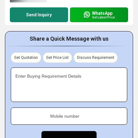
WhatsApp
Send Inquiry
Get Latest Price
Share a Quick Message with us
Get Quotation
Get Price List
Discuss Requirement
Enter Buying Requirement Details
Mobile number