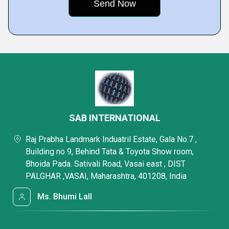
SAB INTERNATIONAL
Raj Prabha Landmark Induatril Estate, Gala No.7 ,
Building no 9, Behind Tata & Toyota Show room,
Bhoida Pada. Sativali Road, Vasai east , DIST
PALGHAR ,VASAI, Maharashtra, 401208, India
Ms. Bhumi Lall