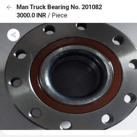
Man Truck Bearing No. 201082
3000.0 INR
/ Piece