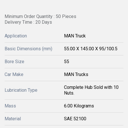
Minimum Order Quantity : 50 Pieces
Delivery Time : 20 Days
Application
MAN Truck
Basic Dimensions (mm)
55.00 X 145.00 X 95/100.5
Bore Size
55
Car Make
MAN Trucks
Complete Hub Sold with 10
Lubrication Type
Nuts.
Mass
6.00 Kilograms
Material
SAE 52100