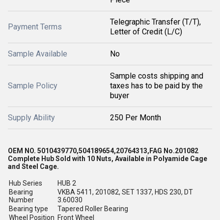
Telegraphic Transfer (T/T),
Payment Terms
Letter of Credit (L/C)
Sample Available
No
Sample costs shipping and
Sample Policy
taxes has to be paid by the
buyer
Supply Ability
250 Per Month
OEM NO. 5010439770,504189654,20764313,FAG No.201082
Complete Hub Sold with 10 Nuts, Available in Polyamide Cage
and Steel Cage.
Hub Series
HUB 2
Bearing
VKBA 5411, 201082, SET 1337, HDS 230, DT
Number
3.60030
Bearing type
Tapered Roller Bearing
Wheel Position
Front Wheel