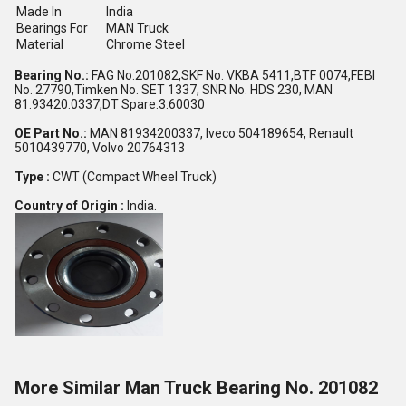
Made In
India
Bearings For
MAN Truck
Material
Chrome Steel
Bearing No.:
FAG No.201082,SKF No. VKBA 5411,BTF 0074,FEBI
No. 27790,Timken No. SET 1337, SNR No. HDS 230, MAN
81.93420.0337,DT Spare.3.60030
OE Part No.:
MAN 81934200337, Iveco 504189654, Renault
5010439770, Volvo 20764313
Type :
CWT (Compact Wheel Truck)
Country of Origin :
India.
More Similar Man Truck Bearing No. 201082