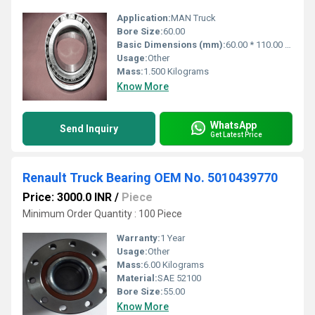
Application:
MAN Truck
Bore Size:
60.00
Basic Dimensions (mm):
60.00 * 110.00 * 38.00
Usage:
Other
Mass:
1.500 Kilograms
Know More
WhatsApp
Send Inquiry
Get Latest Price
Renault Truck Bearing OEM No. 5010439770
Price: 3000.0 INR
/
Piece
Minimum Order Quantity : 100 Piece
Warranty:
1 Year
Usage:
Other
Mass:
6.00 Kilograms
Material:
SAE 52100
Bore Size:
55.00
Know More