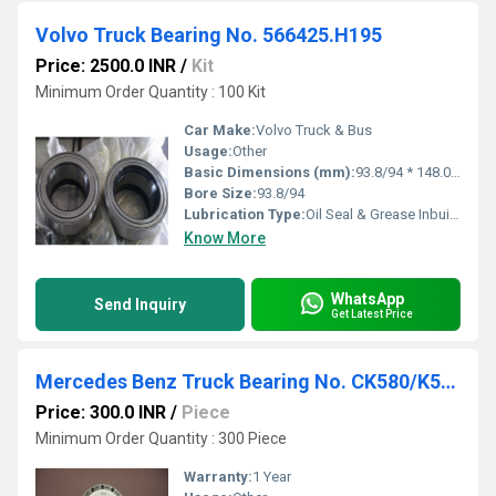
Volvo Truck Bearing No. 566425.H195
Price: 2500.0 INR
/
Kit
Minimum Order Quantity : 100 Kit
Car Make:
Volvo Truck & Bus
Usage:
Other
Basic Dimensions (mm):
93.8/94 * 148.00 * 135.00
Bore Size:
93.8/94
Lubrication Type:
Oil Seal & Grease Inbuilt in the bearings with lock ring 2 Bearings
Know More
WhatsApp
Send Inquiry
Get Latest Price
Mercedes Benz Truck Bearing No. CK580/K572
Price: 300.0 INR
/
Piece
Minimum Order Quantity : 300 Piece
Warranty:
1 Year