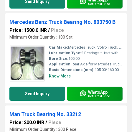
Send Inquiry
Get Latest Price
Mercedes Benz Truck Bearing No. 803750 B
Price: 1500.0 INR
/
Piece
Minimum Order Quantity : 100 Set
Car Make:
Mercedes Truck, Volvo Truck, MAN Truck, BOVA Truck, NEOPLAN Truck
Lubrication Type:
2 Bearings = 1set with Lock
Bore Size:
105.00
Application:
Rear Axle for Mercedes Truck, Volvo Truck, MAN Truck, BOVA Truck, NEOPLAN Truck
Basic Dimensions (mm):
105.00*160.00*140.00
Know More
WhatsApp
Send Inquiry
Get Latest Price
Man Truck Bearing No. 33212
Price: 200.0 INR
/
Piece
Minimum Order Quantity : 300 Piece