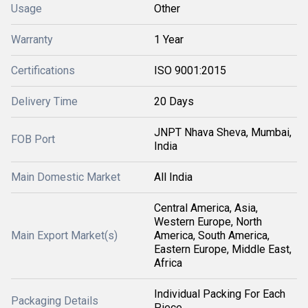
Usage
Other
Warranty
1 Year
Certifications
ISO 9001:2015
Delivery Time
20 Days
JNPT Nhava Sheva, Mumbai,
FOB Port
India
Main Domestic Market
All India
Central America, Asia,
Western Europe, North
Main Export Market(s)
America, South America,
Eastern Europe, Middle East,
Africa
Individual Packing For Each
Packaging Details
Piece