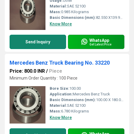
Usage:
Other
Material:
SAE 52100
Mass:
0.985 Kilograms
Basic Dimensions (mm):
82.550 X139.992 X36.512
Know More
WhatsApp
Send Inquiry
Get Latest Price
Mercedes Benz Truck Bearing No. 33220
Price: 800.0 INR
/
Piece
Minimum Order Quantity : 100 Piece
Bore Size:
100.00
Application:
Mercedes Benz Truck
Basic Dimensions (mm):
100.00 X 180.00 X 63.00
Material:
SAE 52100
Mass:
6.780 Kilograms
Know More
WhatsApp