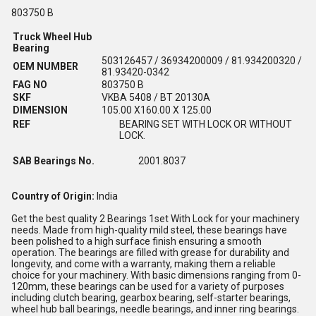
803750 B
Truck Wheel Hub
Bearing
503126457 / 36934200009 / 81.934200320 /
OEM NUMBER
81.93420-0342
FAG NO
803750 B
SKF
VKBA 5408 / BT 20130A
DIMENSION
105.00 X160.00 X 125.00
REF
BEARING SET WITH LOCK OR WITHOUT
LOCK.
SAB Bearings No.
2001.8037
Country of Origin:
India
Get the best quality 2 Bearings 1set With Lock for your machinery
needs. Made from high-quality mild steel, these bearings have
been polished to a high surface finish ensuring a smooth
operation. The bearings are filled with grease for durability and
longevity, and come with a warranty, making them a reliable
choice for your machinery. With basic dimensions ranging from 0-
120mm, these bearings can be used for a variety of purposes
including clutch bearing, gearbox bearing, self-starter bearings,
wheel hub ball bearings, needle bearings, and inner ring bearings.