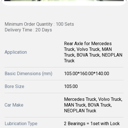
Minimum Order Quantity : 100 Sets
Delivery Time : 20 Days
Rear Axle for Mercedes
Truck, Volvo Truck, MAN
Application
Truck, BOVA Truck, NEOPLAN
Truck
Basic Dimensions (mm)
105.00*160.00*140.00
Bore Size
105.00
Mercedes Truck, Volvo Truck,
Car Make
MAN Truck, BOVA Truck,
NEOPLAN Truck
Lubrication Type
2 Bearings = 1set with Lock