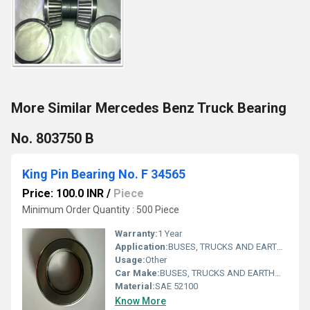
More Similar Mercedes Benz Truck Bearing
No. 803750 B
King Pin Bearing No. F 34565
Price: 100.0 INR
/
Piece
Minimum Order Quantity : 500 Piece
Warranty:
1 Year
Application:
BUSES, TRUCKS AND EARTHMOVERS
Usage:
Other
Car Make:
BUSES, TRUCKS AND EARTHMOVERS
Material:
SAE 52100
Know More