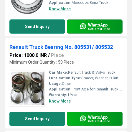
Application:
Mercedes Benz Truck
Know More
WhatsApp
Send Inquiry
Get Latest Price
Renault Truck Bearing No. 805531/ 805532
Price: 1000.0 INR
/
Piece
Minimum Order Quantity : 50 Piece
Car Make:
Renault Truck & Volvo Truck
Lubrication Type:
Spacer, Washer, O Ring, Lock, Wiper, 2 Pcs. Of Oil Seal 2 Bearings
Usage:
Other
Application:
Front Axle for Renault Truck & Volvo Truck
Warranty:
1 Year
Know More
WhatsApp
Send Inquiry
Get Latest Price