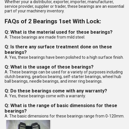
Whether your a distributor, exporter, importer, manufacturer,
service provider, supplier or trader, these bearings are an essential
part of your machinery inventory.
FAQs of 2 Bearings 1set With Lock:
Q: What is the material used for these bearings?
A: These bearings are made from mild steel.
Q: Is there any surface treatment done on these
bearings?
A: Yes, these bearings have been polished to a high surface finish.
Q: What is the usage of these bearings?
A: These bearings can be used for a variety of purposes including
clutch bearing, gearbox bearing, self-starter bearings, wheel hub
ball bearings, needle bearings, and inner ring bearings.
Q: Do these bearings come with any warranty?
A: Yes, these bearings come with a warranty.
Q: What is the range of basic dimensions for these
bearings?
A: The basic dimensions for these bearings range from 0-120mm.