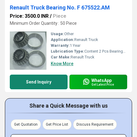
Renault Truck Bearing No. F 675522.AM
Price: 3500.0 INR
/
Piece
Minimum Order Quantity : 50 Piece
Usage:
Other
Application:
Renault Truck
Warranty:
1 Year
Lubrication Type:
Content 2 Pcs Bearings along with Oil seal
Car Make:
Renault Truck
Know More
WhatsApp
Send Inquiry
Get Latest Price
Share a Quick Message with us
Get Quotation
Get Price List
Discuss Requirement