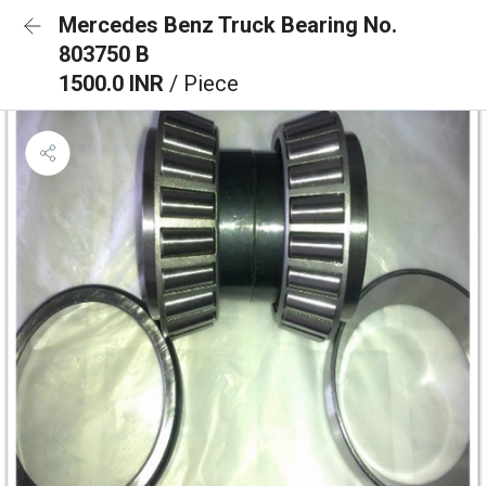
Mercedes Benz Truck Bearing No.
803750 B
1500.0 INR
/ Piece