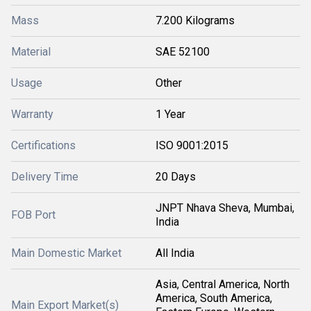
Mass
7.200 Kilograms
Material
SAE 52100
Usage
Other
Warranty
1 Year
Certifications
ISO 9001:2015
Delivery Time
20 Days
JNPT Nhava Sheva, Mumbai,
FOB Port
India
Main Domestic Market
All India
Asia, Central America, North
America, South America,
Main Export Market(s)