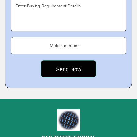
Enter Buying Requirement Details
Mobile number