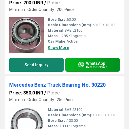
Price: 200.0 INR
/
Piece
Minimum Order Quantity : 200 Piece
Bore Size:
60.00
Basic Dimensions (mm):
60.00 X 130.00 X 33.250
Material:
SAE 52100
Mass:
1.285 Kilograms
Car Make:
Actros
Know More
WhatsApp
Send Inquiry
Get Latest Price
Mercedes Benz Truck Bearing No. 30220
Price: 350.0 INR
/
Piece
Minimum Order Quantity : 250 Piece
Material:
SAE 52100
Basic Dimensions (mm):
100.00 X 180.00 X 37.00
Bore Size:
100.00
Mass:
3.800 Kilograms