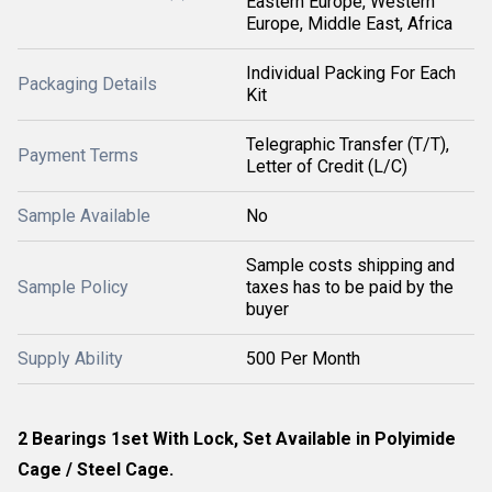
Eastern Europe, Western
Europe, Middle East, Africa
Individual Packing For Each
Packaging Details
Kit
Telegraphic Transfer (T/T),
Payment Terms
Letter of Credit (L/C)
Sample Available
No
Sample costs shipping and
Sample Policy
taxes has to be paid by the
buyer
Supply Ability
500 Per Month
2 Bearings 1set With Lock, Set Available in Polyimide
Cage / Steel Cage.