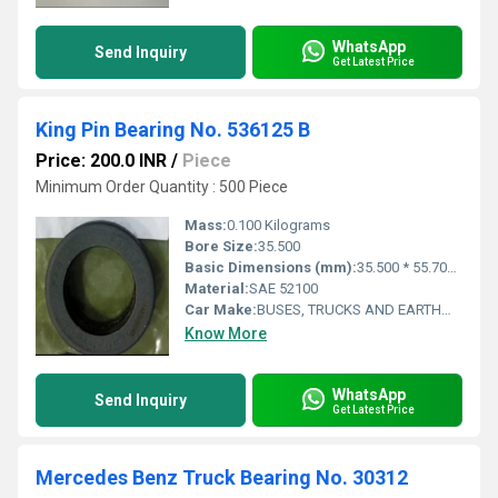
WhatsApp
Send Inquiry
Get Latest Price
King Pin Bearing No. 536125 B
Price: 200.0 INR
/
Piece
Minimum Order Quantity : 500 Piece
Mass:
0.100 Kilograms
Bore Size:
35.500
Basic Dimensions (mm):
35.500 * 55.700 * 14.00 mm
Material:
SAE 52100
Car Make:
BUSES, TRUCKS AND EARTHMOVERS
Know More
WhatsApp
Send Inquiry
Get Latest Price
Mercedes Benz Truck Bearing No. 30312