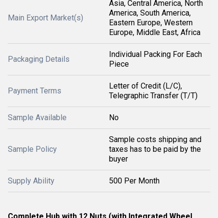
Asia, Central America, North
America, South America,
Main Export Market(s)
Eastern Europe, Western
Europe, Middle East, Africa
Individual Packing For Each
Packaging Details
Piece
Letter of Credit (L/C),
Payment Terms
Telegraphic Transfer (T/T)
Sample Available
No
Sample costs shipping and
Sample Policy
taxes has to be paid by the
buyer
Supply Ability
500 Per Month
Complete Hub with 12 Nuts (with Integrated Wheel