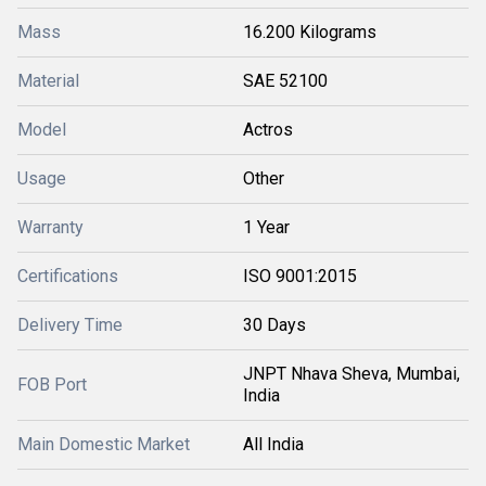
Mass
16.200 Kilograms
Material
SAE 52100
Model
Actros
Usage
Other
Warranty
1 Year
Certifications
ISO 9001:2015
Delivery Time
30 Days
JNPT Nhava Sheva, Mumbai,
FOB Port
India
Main Domestic Market
All India