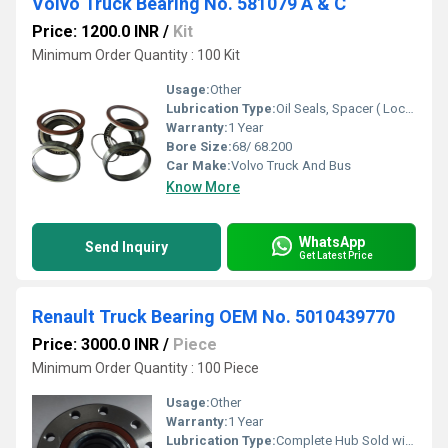
Volvo Truck Bearing No. 581079 A & C
Price: 1200.0 INR
/
Kit
Minimum Order Quantity : 100 Kit
Usage:
Other
Lubrication Type:
Oil Seals, Spacer ( Lock Ring ) O-rings 2 Bearing
Warranty:
1 Year
Bore Size:
68/ 68.200
Car Make:
Volvo Truck And Bus
Know More
WhatsApp
Send Inquiry
Get Latest Price
Renault Truck Bearing OEM No. 5010439770
Price: 3000.0 INR
/
Piece
Minimum Order Quantity : 100 Piece
Usage:
Other
Warranty:
1 Year
Lubrication Type:
Complete Hub Sold with 10 Nuts.