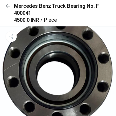
Mercedes Benz Truck Bearing No. F
400041
4500.0 INR
/ Piece