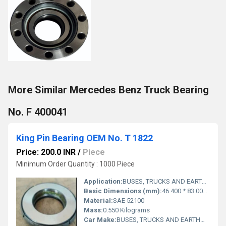
More Similar Mercedes Benz Truck Bearing
No. F 400041
King Pin Bearing OEM No. T 1822
Price: 200.0 INR
/
Piece
Minimum Order Quantity : 1000 Piece
Application:
BUSES, TRUCKS AND EARTHMOVERS
Basic Dimensions (mm):
46.400 * 83.000 * 17.600
Material:
SAE 52100
Mass:
0.550 Kilograms
Car Make:
BUSES, TRUCKS AND EARTHMOVERS