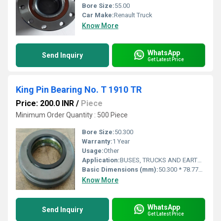
Bore Size:
55.00
Car Make:
Renault Truck
Know More
WhatsApp
Send Inquiry
Get Latest Price
King Pin Bearing No. T 1910 TR
Price: 200.0 INR
/
Piece
Minimum Order Quantity : 500 Piece
Bore Size:
50.300
Warranty:
1 Year
Usage:
Other
Application:
BUSES, TRUCKS AND EARTHMOVERS
Basic Dimensions (mm):
50.300 * 78.778 * 16.000
Know More
WhatsApp
Send Inquiry
Get Latest Price