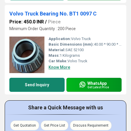
Volvo Truck Bearing No. BT1 0097 C
Price: 450.0 INR
/
Piece
Minimum Order Quantity : 200 Piece
Application:
Volvo Truck
Basic Dimensions (mm):
40.00 * 90.00 * 39.00
Material:
SAE 52100
Mass:
1 Kilograms
Car Make:
Volvo Truck
Know More
WhatsApp
Send Inquiry
Get Latest Price
Share a Quick Message with us
Get Quotation
Get Price List
Discuss Requirement