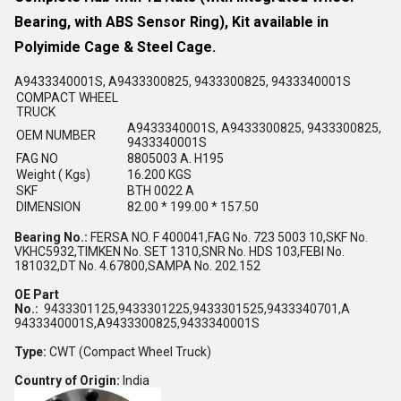
Bearing, with ABS Sensor Ring), Kit available in
Polyimide Cage & Steel Cage.
A9433340001S, A9433300825, 9433300825, 9433340001S
COMPACT WHEEL
TRUCK
A9433340001S, A9433300825, 9433300825,
OEM NUMBER
9433340001S
FAG NO
8805003 A. H195
Weight ( Kgs)
16.200 KGS
SKF
BTH 0022 A
DIMENSION
82.00 * 199.00 * 157.50
Bearing No.:
FERSA NO. F 400041,FAG No. 723 5003 10,SKF No.
VKHC5932,TIMKEN No. SET 1310,SNR No. HDS 103,FEBI No.
181032,DT No. 4.67800,SAMPA No. 202.152
OE Part
No.:
9433301125,9433301225,9433301525,9433340701,A
9433340001S,A9433300825,9433340001S
Type:
CWT (Compact Wheel Truck)
Country of Origin:
India