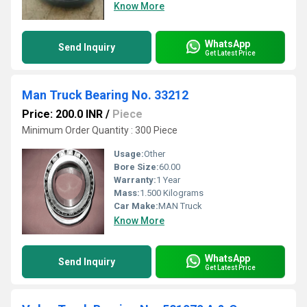
Know More
WhatsApp
Send Inquiry
Get Latest Price
Man Truck Bearing No. 33212
Price: 200.0 INR
/
Piece
Minimum Order Quantity : 300 Piece
Usage:
Other
Bore Size:
60.00
Warranty:
1 Year
Mass:
1.500 Kilograms
Car Make:
MAN Truck
Know More
WhatsApp
Send Inquiry
Get Latest Price