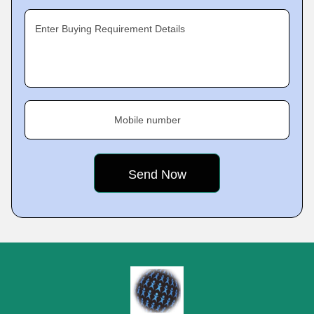
Enter Buying Requirement Details
Mobile number