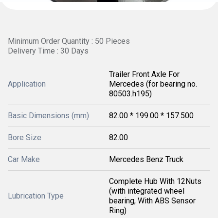
Minimum Order Quantity : 50 Pieces
Delivery Time : 30 Days
Trailer Front Axle For
Application
Mercedes (for bearing no.
80503.h195)
Basic Dimensions (mm)
82.00 * 199.00 * 157.500
Bore Size
82.00
Car Make
Mercedes Benz Truck
Complete Hub With 12Nuts
(with integrated wheel
Lubrication Type
bearing, With ABS Sensor
Ring)