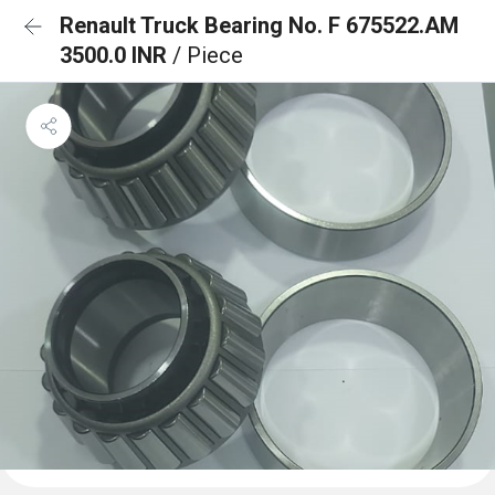
Renault Truck Bearing No. F 675522.AM
3500.0 INR
/ Piece