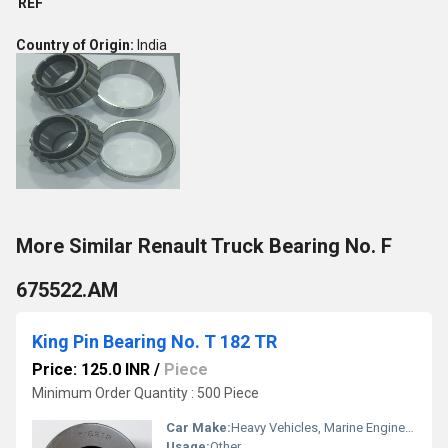
REF
Country of Origin:
India
More Similar Renault Truck Bearing No. F
675522.AM
King Pin Bearing No. T 182 TR
Price: 125.0 INR
/
Piece
Minimum Order Quantity : 500 Piece
Car Make:
Heavy Vehicles, Marine Engines, Agricultural Equipment, Steering
Usage:
Other