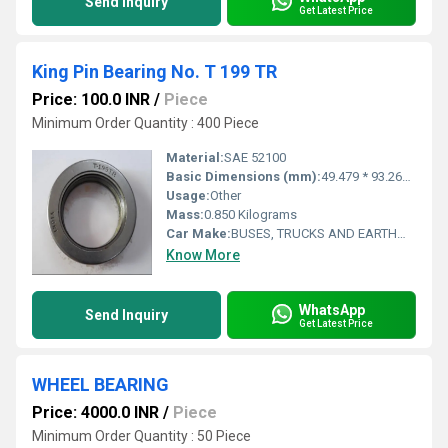
Send Inquiry
Get Latest Price
King Pin Bearing No. T 199 TR
Price: 100.0 INR
/
Piece
Minimum Order Quantity : 400 Piece
Material:
SAE 52100
Basic Dimensions (mm):
49.479 * 93.269 * 26.975
Usage:
Other
Mass:
0.850 Kilograms
Car Make:
BUSES, TRUCKS AND EARTHMOVERS
Know More
WhatsApp
Send Inquiry
Get Latest Price
WHEEL BEARING
Price: 4000.0 INR
/
Piece
Minimum Order Quantity : 50 Piece