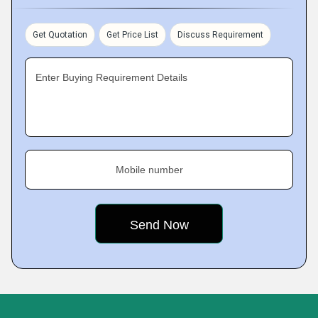
Get Quotation
Get Price List
Discuss Requirement
Enter Buying Requirement Details
Mobile number