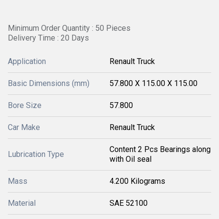
Minimum Order Quantity : 50 Pieces
Delivery Time : 20 Days
Application
Renault Truck
Basic Dimensions (mm)
57.800 X 115.00 X 115.00
Bore Size
57.800
Car Make
Renault Truck
Content 2 Pcs Bearings along
Lubrication Type
with Oil seal
Mass
4.200 Kilograms
Material
SAE 52100