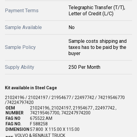
Telegraphic Transfer (T/T),
Payment Terms
Letter of Credit (L/C)
Sample Available
No
Sample costs shipping and
Sample Policy
taxes has to be paid by the
buyer
Supply Ability
250 Per Month
Kit available in Steel Cage
21024196 / 21024197 / 21954677 / 22497742 / 74219546770
/74224797420
OEM
21024196, 21024197, 21954677 , 22497742 ,
NUMBER
742195467700, 742247974200
FAG NO
675522.AM
FAG NO.
F 588258
DIMENSION
57.800 X 115.00 X 115.00
VOLVO & RENAULT TRUCK