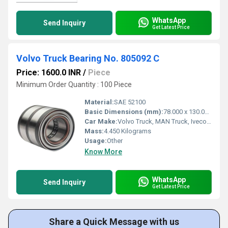
WhatsApp
Send Inquiry
Get Latest Price
Volvo Truck Bearing No. 805092 C
Price: 1600.0 INR
/
Piece
Minimum Order Quantity : 100 Piece
Material:
SAE 52100
Basic Dimensions (mm):
78.000 x 130.000 x 90.500
Car Make:
Volvo Truck, MAN Truck, Iveco Trucks
Mass:
4.450 Kilograms
Usage:
Other
Know More
WhatsApp
Send Inquiry
Get Latest Price
Share a Quick Message with us