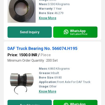
Mass:
0.530 Kilograms
Warranty:
1 Year
Bore Size:
46.279
Know More
WhatsApp
Send Inquiry
Get Latest Price
DAF Truck Bearing No. 566074.H195
Price: 1500.0 INR
/
Piece
Minimum Order Quantity : 200 Set
Mass:
4.865 Kilograms
Grease:
Inbuilt
Bore Size:
69.80
Application:
Front Axle For DAF Truck
Usage:
Other
Know More
WhatsApp