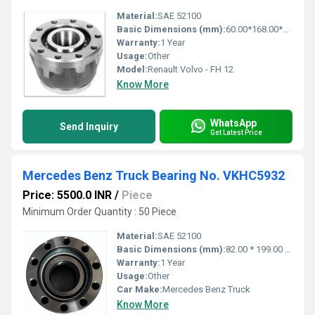
Material:
SAE 52100
Basic Dimensions (mm):
60.00*168.00*102.00
Warranty:
1 Year
Usage:
Other
Model:
Renault Volvo - FH 12
Know More
WhatsApp
Send Inquiry
Get Latest Price
Mercedes Benz Truck Bearing No. VKHC5932
Price: 5500.0 INR
/
Piece
Minimum Order Quantity : 50 Piece
Material:
SAE 52100
Basic Dimensions (mm):
82.00 * 199.00 * 145.500
Warranty:
1 Year
Usage:
Other
Car Make:
Mercedes Benz Truck
Know More