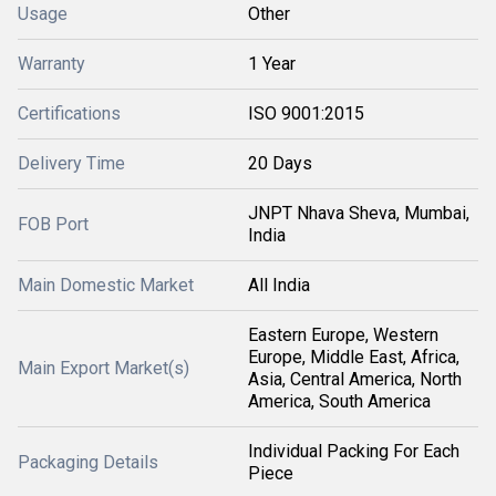
Usage
Other
Warranty
1 Year
Certifications
ISO 9001:2015
Delivery Time
20 Days
JNPT Nhava Sheva, Mumbai,
FOB Port
India
Main Domestic Market
All India
Eastern Europe, Western
Europe, Middle East, Africa,
Main Export Market(s)
Asia, Central America, North
America, South America
Individual Packing For Each
Packaging Details
Piece