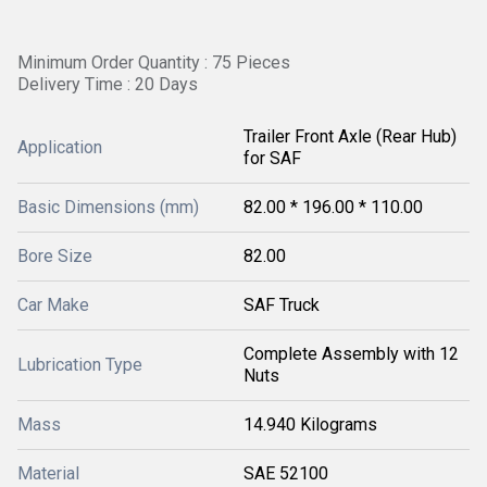
Minimum Order Quantity : 75 Pieces
Delivery Time : 20 Days
Trailer Front Axle (Rear Hub)
Application
for SAF
Basic Dimensions (mm)
82.00 * 196.00 * 110.00
Bore Size
82.00
Car Make
SAF Truck
Complete Assembly with 12
Lubrication Type
Nuts
Mass
14.940 Kilograms
Material
SAE 52100