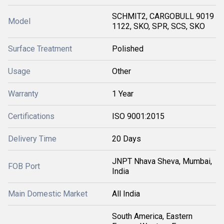
SCHMIT2, CARGOBULL 9019
Model
1122, SKO, SPR, SCS, SKO
Surface Treatment
Polished
Usage
Other
Warranty
1 Year
Certifications
ISO 9001:2015
Delivery Time
20 Days
JNPT Nhava Sheva, Mumbai,
FOB Port
India
Main Domestic Market
All India
South America, Eastern