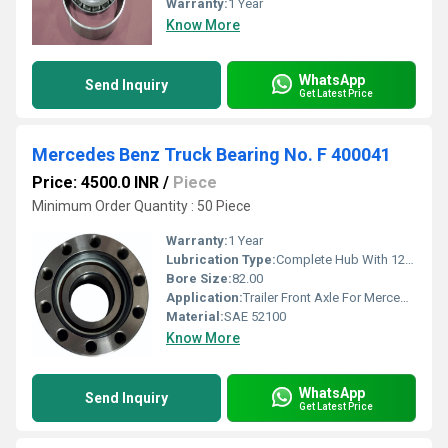
Warranty:
1 Year
Know More
WhatsApp
Send Inquiry
Get Latest Price
Mercedes Benz Truck Bearing No. F 400041
Price: 4500.0 INR
/
Piece
Minimum Order Quantity : 50 Piece
Warranty:
1 Year
Lubrication Type:
Complete Hub With 12Nuts (with integrated wheel bearing, With ABS Sensor Ring)
Bore Size:
82.00
Application:
Trailer Front Axle For Mercedes (for bearing no. 80503.h195)
Material:
SAE 52100
Know More
WhatsApp
Send Inquiry
Get Latest Price