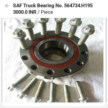
SAF Truck Bearing No. 564734.H195
3000.0 INR
/ Piece