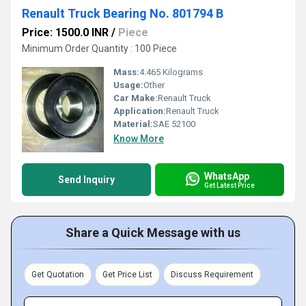
Renault Truck Bearing No. 801794 B
Price: 1500.0 INR
/
Piece
Minimum Order Quantity : 100 Piece
Mass:
4.465 Kilograms
Usage:
Other
Car Make:
Renault Truck
Application:
Renault Truck
Material:
SAE 52100
Know More
WhatsApp
Send Inquiry
Get Latest Price
Share a Quick Message with us
Get Quotation
Get Price List
Discuss Requirement