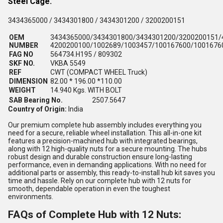
Steel Cage.
3434365000 / 3434301800 / 3434301200 / 3200200151
OEM
3434365000/3434301800/3434301200/3200200151/
NUMBER
4200200100/1002689/1003457/100167600/1001676
FAG NO
564734.H195 / 809302
SKF NO.
VKBA 5549
REF
CWT (COMPACT WHEEL Truck)
DIMENSION
82.00 * 196.00 *110.00
WEIGHT
14.940 Kgs. WITH BOLT
SAB Bearing No.
2507.5647
Country of Origin:
India
Our premium complete hub assembly includes everything you
need for a secure, reliable wheel installation. This all-in-one kit
features a precision-machined hub with integrated bearings,
along with 12 high-quality nuts for a secure mounting. The hubs
robust design and durable construction ensure long-lasting
performance, even in demanding applications. With no need for
additional parts or assembly, this ready-to-install hub kit saves you
time and hassle. Rely on our complete hub with 12 nuts for
smooth, dependable operation in even the toughest
environments.
FAQs of Complete Hub with 12 Nuts: