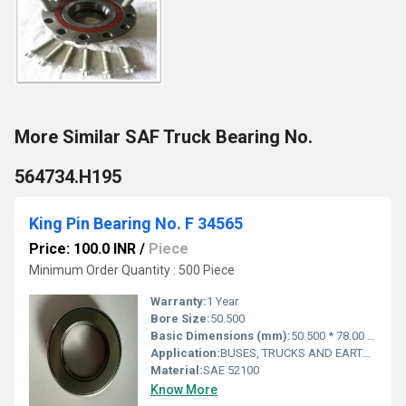
More Similar SAF Truck Bearing No.
564734.H195
King Pin Bearing No. F 34565
Price: 100.0 INR
/
Piece
Minimum Order Quantity : 500 Piece
Warranty:
1 Year
Bore Size:
50.500
Basic Dimensions (mm):
50.500 * 78.00 * 22.300 mm
Application:
BUSES, TRUCKS AND EARTHMOVERS
Material:
SAE 52100
Know More