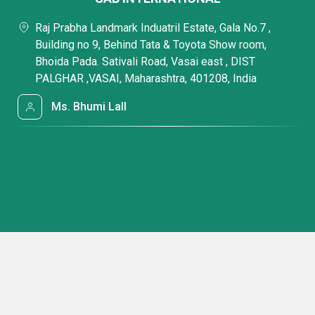
Raj Prabha Landmark Induatril Estate, Gala No.7 ,
Building no 9, Behind Tata & Toyota Show room,
Bhoida Pada. Sativali Road, Vasai east , DIST
PALGHAR ,VASAI, Maharashtra, 401208, India
Ms. Bhumi Lall