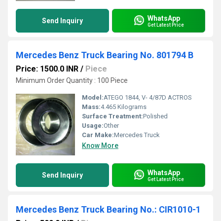
WhatsApp
Send Inquiry
Get Latest Price
Mercedes Benz Truck Bearing No. 801794 B
Price: 1500.0 INR
/
Piece
Minimum Order Quantity : 100 Piece
Model:
ATEGO 1844, V- 4/87D ACTROS
Mass:
4.465 Kilograms
Surface Treatment:
Polished
Usage:
Other
Car Make:
Mercedes Truck
Know More
WhatsApp
Send Inquiry
Get Latest Price
Mercedes Benz Truck Bearing No.: CIR1010-1