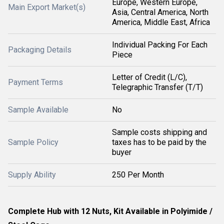
Europe, Western Europe,
Main Export Market(s)
Asia, Central America, North
America, Middle East, Africa
Individual Packing For Each
Packaging Details
Piece
Letter of Credit (L/C),
Payment Terms
Telegraphic Transfer (T/T)
Sample Available
No
Sample costs shipping and
Sample Policy
taxes has to be paid by the
buyer
Supply Ability
250 Per Month
Complete Hub with 12 Nuts, Kit Available in Polyimide /