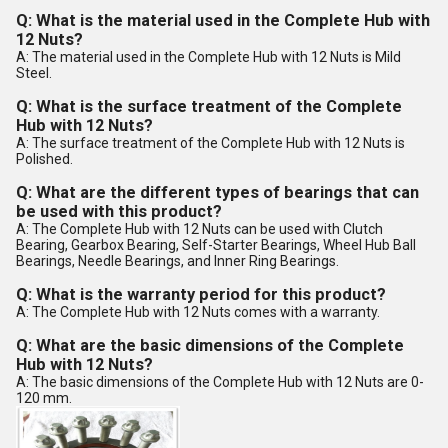
Q: What is the material used in the Complete Hub with
12 Nuts?
A: The material used in the Complete Hub with 12 Nuts is Mild
Steel.
Q: What is the surface treatment of the Complete
Hub with 12 Nuts?
A: The surface treatment of the Complete Hub with 12 Nuts is
Polished.
Q: What are the different types of bearings that can
be used with this product?
A: The Complete Hub with 12 Nuts can be used with Clutch
Bearing, Gearbox Bearing, Self-Starter Bearings, Wheel Hub Ball
Bearings, Needle Bearings, and Inner Ring Bearings.
Q: What is the warranty period for this product?
A: The Complete Hub with 12 Nuts comes with a warranty.
Q: What are the basic dimensions of the Complete
Hub with 12 Nuts?
A: The basic dimensions of the Complete Hub with 12 Nuts are 0-
120 mm.