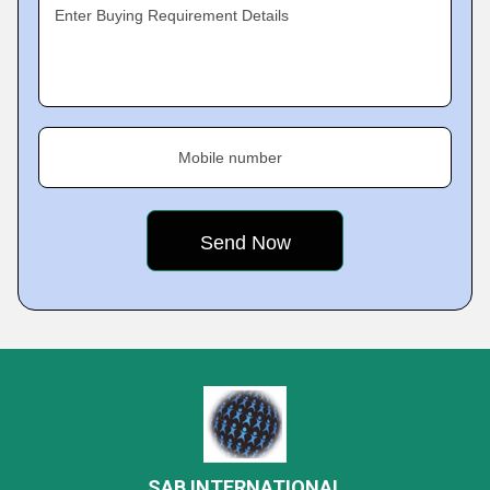
Enter Buying Requirement Details
Mobile number
SAB INTERNATIONAL