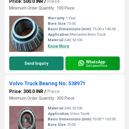
Price: 500.0 INR
/
Piece
Minimum Order Quantity : 100 Piece
Warranty:
1 Year
Bore Size:
75.00
Basic Dimensions (mm):
75.00 x 140.00 x 34.300
Application:
Mercedes Benz Truck
Material:
SAE 52100
Know More
WhatsApp
Send Inquiry
Get Latest Price
Volvo Truck Bearing No. 538971
Price: 300.0 INR
/
Piece
Minimum Order Quantity : 300 Piece
Material:
SAE 52100
Application:
Volvo Truck
Basic Dimensions (mm):
70.00 * 130.00 * 43.00
Bore Size:
70.00