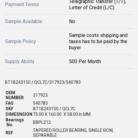
Telegraphic Transfer (T/T),
Payment Terms
Letter of Credit (L/C)
Sample Available
No
Sample costs shipping and
Sample Policy
taxes has to be paid by the
buyer
Supply Ability
500 Per Month
BT1B243150 / QCL7C/317923/540783
OEM
317923
NUMBER
FAG
540783
SKF
BT1B243150 / QCL7C
DIMESNSION
75.00 X 160.00 X 58.00 In MM
Bearings
BBPL212
No
.
TAPERED ROLLER BEARING, SINGLE ROW,
REF
SEPARABLE