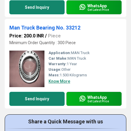
WhatsApp
Send Inquiry
Get Latest Price
Man Truck Bearing No. 33212
Price: 200.0 INR
/
Piece
Minimum Order Quantity : 300 Piece
Application:
MAN Truck
Car Make:
MAN Truck
Warranty:
1 Year
Usage:
Other
Mass:
1.500 Kilograms
Know More
WhatsApp
Send Inquiry
Get Latest Price
Share a Quick Message with us