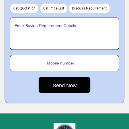
Get Quotation
Get Price List
Discuss Requirement
Enter Buying Requirement Details
Mobile number