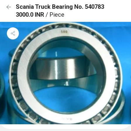
Scania Truck Bearing No. 540783
3000.0 INR
/ Piece