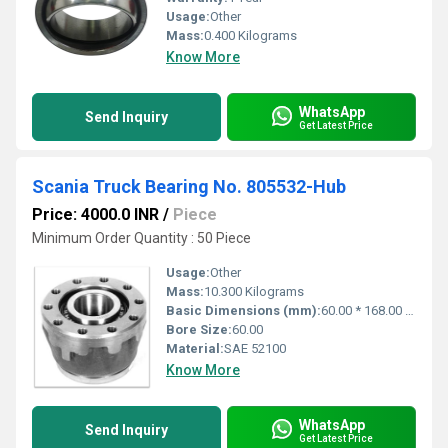
Usage:
Other
Mass:
0.400 Kilograms
Know More
WhatsApp
Send Inquiry
Get Latest Price
Scania Truck Bearing No. 805532-Hub
Price: 4000.0 INR
/
Piece
Minimum Order Quantity : 50 Piece
Usage:
Other
Mass:
10.300 Kilograms
Basic Dimensions (mm):
60.00 * 168.00 * 102.00
Bore Size:
60.00
Material:
SAE 52100
Know More
WhatsApp
Send Inquiry
Get Latest Price