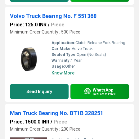
Volvo Truck Bearing No. F 551368
Price: 125.0 INR
/
Piece
Minimum Order Quantity : 500 Piece
Application:
Clutch Release Fork Bearing Side Volvo Truck
Car Make:
Volvo Truck
Sealed Type:
Open (No Seals)
Warranty:
1 Year
Usage:
Other
Know More
WhatsApp
Send Inquiry
Get Latest Price
Man Truck Bearing No. BT1B 328251
Price: 1500.0 INR
/
Piece
Minimum Order Quantity : 200 Piece