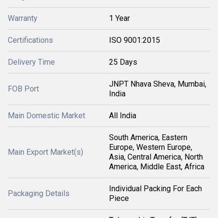
Warranty
1 Year
Certifications
ISO 9001:2015
Delivery Time
25 Days
JNPT Nhava Sheva, Mumbai,
FOB Port
India
Main Domestic Market
All India
South America, Eastern
Europe, Western Europe,
Main Export Market(s)
Asia, Central America, North
America, Middle East, Africa
Individual Packing For Each
Packaging Details
Piece