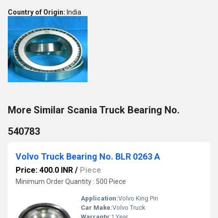
Country of Origin:
India
More Similar Scania Truck Bearing No.
540783
Volvo Truck Bearing No. BLR 0263 A
Price: 400.0 INR
/
Piece
Minimum Order Quantity : 500 Piece
Application:
Volvo King Pin
Car Make:
Volvo Truck
Warranty:
1 Year