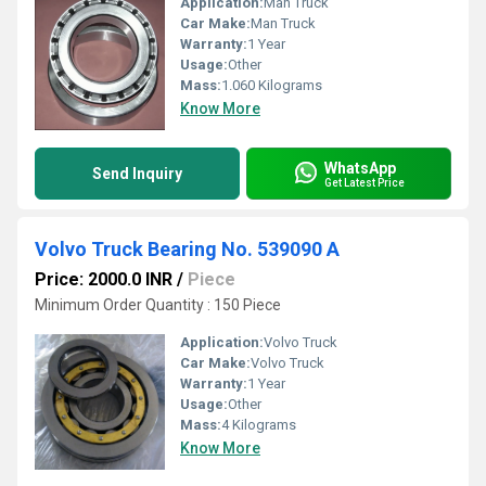
Application:
Man Truck
Car Make:
Man Truck
Warranty:
1 Year
Usage:
Other
Mass:
1.060 Kilograms
Know More
WhatsApp
Send Inquiry
Get Latest Price
Volvo Truck Bearing No. 539090 A
Price: 2000.0 INR
/
Piece
Minimum Order Quantity : 150 Piece
Application:
Volvo Truck
Car Make:
Volvo Truck
Warranty:
1 Year
Usage:
Other
Mass:
4 Kilograms
Know More