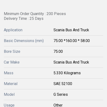
Minimum Order Quantity : 200 Pieces
Delivery Time : 25 Days
Application
Scania Bus And Truck
Basic Dimensions (mm)
75.00 *160.00 * 58.00
Bore Size
75.00
Car Make
Scania Bus And Truck
Mass
5.330 Kilograms
Material
SAE 52100
Model
G Series
Usage
Other