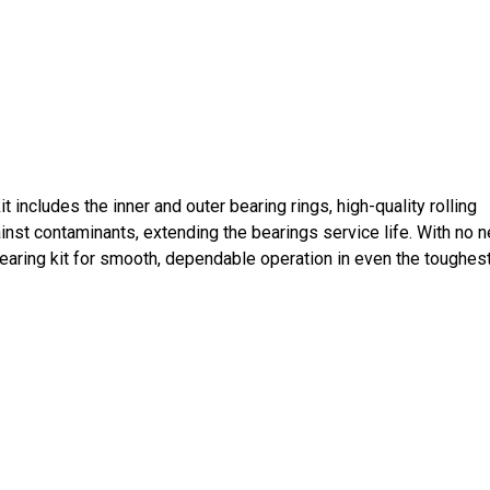
includes the inner and outer bearing rings, high-quality rolling
inst contaminants, extending the bearings service life. With no 
 bearing kit for smooth, dependable operation in even the toughes