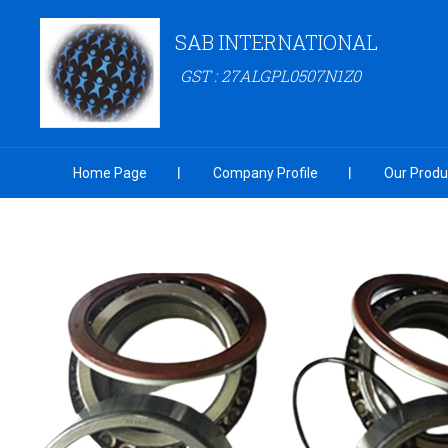
SAB INTERNATIONAL
GST : 27ALGPL0507N1Z0
Home Page
Company Profile
Our Produ