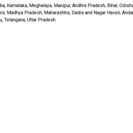
India, Karnataka, Meghalaya, Manipur, Andhra Pradesh, Bihar, Odisha
hmir, Madhya Pradesh, Maharashtra, Dadra and Nagar Haveli, And
u, Telangana, Uttar Pradesh