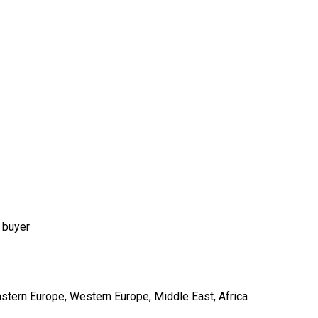
 buyer
astern Europe, Western Europe, Middle East, Africa