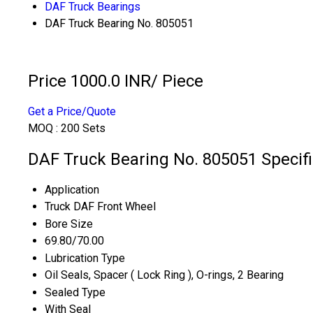
DAF Truck Bearings
DAF Truck Bearing No. 805051
Price 1000.0 INR
/ Piece
Get a Price/Quote
MOQ :
200 Sets
DAF Truck Bearing No. 805051 Specifi
Application
Truck DAF Front Wheel
Bore Size
69.80/70.00
Lubrication Type
Oil Seals, Spacer ( Lock Ring ), O-rings, 2 Bearing
Sealed Type
With Seal