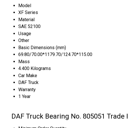
Model
XF Series
Material
SAE 52100
Usage
Other
Basic Dimensions (mm)
69.80/70.00*1179.70/124.70*115.00
Mass
4.400 Kilograms
Car Make
DAF Truck
Warranty
1 Year
DAF Truck Bearing No. 805051 Trade 