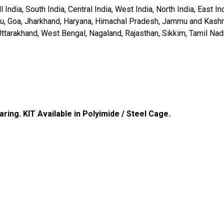
 India, South India, Central India, West India, North India, East 
Diu, Goa, Jharkhand, Haryana, Himachal Pradesh, Jammu and Kas
Uttarakhand, West Bengal, Nagaland, Rajasthan, Sikkim, Tamil Nad
aring
. KIT Available in Polyimide / Steel Cage.