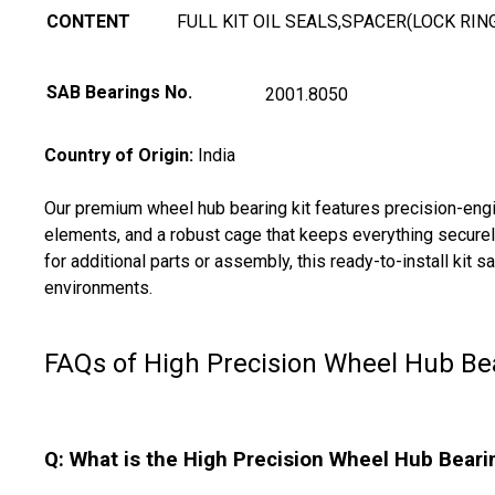
CONTENT
FULL KIT OIL SEALS,SPACER(LOCK RIN
SAB Bearings No.
2001.8050
Country of Origin:
India
Our premium wheel hub bearing kit features precision-engine
elements, and a robust cage that keeps everything securely
for additional parts or assembly, this ready-to-install kit
environments.
FAQs of High Precision Wheel Hub Bea
Q: What is the High Precision Wheel Hub Beari