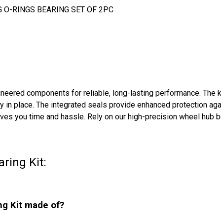
G O-RINGS BEARING SET OF 2PC
ered components for reliable, long-lasting performance. The kit 
 in place. The integrated seals provide enhanced protection aga
 saves you time and hassle. Rely on our high-precision wheel hub
ring Kit:
ng Kit made of?