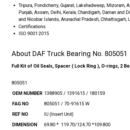
Tripura, Pondicherry, Gujarat, Lakshadweep, Mizoram, All
Punjab, Assam, Delhi, Kerala, Chandigarh, Daman and 
and Nicobar Islands, Arunachal Pradesh, Chhattisgarh, 
Certifications
ISO 9001:2015
About DAF Truck Bearing No. 805051
Full Kit of Oil Seals, Spacer
( Lock Ring ),
O-rings,
2 Be
805051
OEM NUMBER
1388905 / 1391615 / 180159
FAG NO
805051 / 70-91615 W
REF NO
IU (Insert Unit)
DIMENSION
69.80 * 119.70/124.70 *109.800