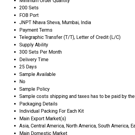
Minimum Order Quantity
200 Sets
FOB Port
JNPT Nhava Sheva, Mumbai, India
Payment Terms
Telegraphic Transfer (T/T), Letter of Credit (L/C)
Supply Ability
300 Sets Per Month
Delivery Time
25 Days
Sample Available
No
Sample Policy
Sample costs shipping and taxes has to be paid by the
Packaging Details
Individual Packing For Each Kit
Main Export Market(s)
Asia, Central America, North America, South America, E
Main Domestic Market