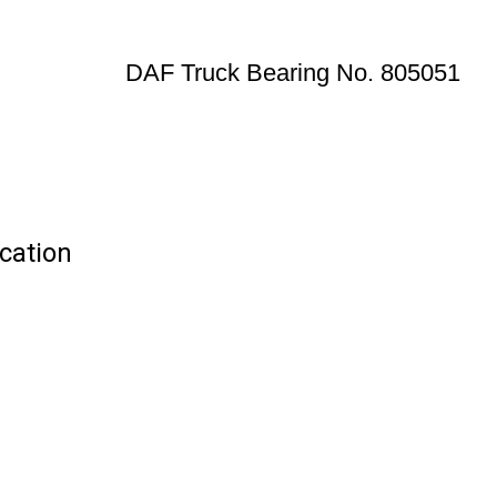
DAF Truck Bearing No. 805051
cation