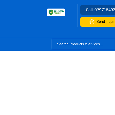
Call:
07971549
Send Inquir