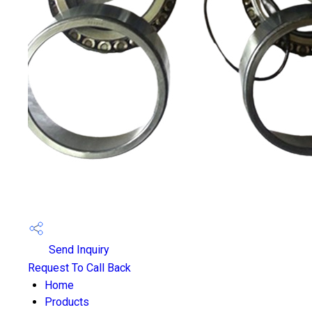
Send Inquiry
Request To Call Back
Home
Products