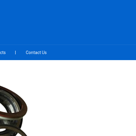
cts
Contact Us