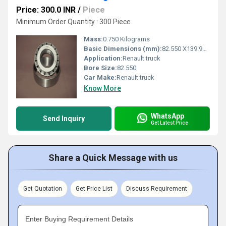
Price: 300.0 INR
/
Piece
Minimum Order Quantity : 300 Piece
Mass:
0.750 Kilograms
Basic Dimensions (mm):
82.550 X139.992 X36.512
Application:
Renault truck
Bore Size:
82.550
Car Make:
Renault truck
Know More
WhatsApp
Send Inquiry
Get Latest Price
Share a Quick Message with us
Get Quotation
Get Price List
Discuss Requirement
Enter Buying Requirement Details