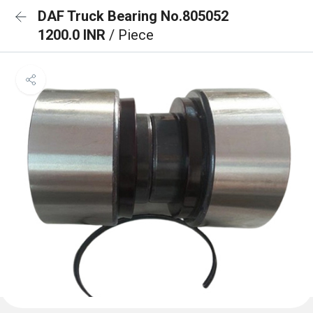
DAF Truck Bearing No.805052
1200.0 INR
/ Piece