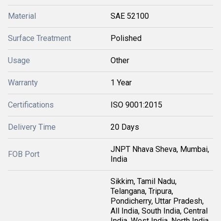
Material
SAE 52100
Surface Treatment
Polished
Usage
Other
Warranty
1 Year
Certifications
ISO 9001:2015
Delivery Time
20 Days
JNPT Nhava Sheva, Mumbai,
FOB Port
India
Sikkim, Tamil Nadu,
Telangana, Tripura,
Pondicherry, Uttar Pradesh,
All India, South India, Central
India, West India, North India,