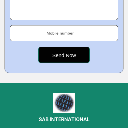
Mobile number
SAB INTERNATIONAL