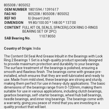
805008 / 805052
OEM NUMBER
1801594 / 1391617
FAG NO
805208 / 805008 / 805052
REF NO
IU (Insert Unit)
DIMENSION
99.80/100.00 * 148.00 * 137.00
CONTENT
FULL KIT OIL SEALS, SPACER(LOCK RING O-RINGS
BEARING SET OF 2PC)
1107.8050
SAB Bearing No.
Country of Origin:
India
The Content Oil Seal And Grease Inbuilt in the Bearings with Lock
Ring 2 Bearings 1 Set is a high-quality product specially designed
to provide maximum protection and durability to your bearings.
The surface treatment of the bearings is polished, ensuring a
smooth and flawless finish. The bearings come with grease pre-
installed, which ensures that they are well-lubricated and ready to
use. Made from mild steel, these bearings are strong and sturdy,
making them perfect for use in heavy-duty applications. The basic
dimensions of the bearings range from 0-120mm, making them
suitable for use in various applications, including clutch bearings,
gearbox bearings, self-starter bearings, wheel hub ball bearings,
needle bearings, and inner ring bearings. The bearings come with
a warranty, giving you peace of mind that you are investing in a
quality product that will last.