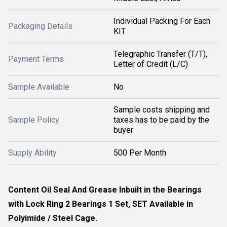
Individual Packing For Each
Packaging Details
KIT
Telegraphic Transfer (T/T),
Payment Terms
Letter of Credit (L/C)
Sample Available
No
Sample costs shipping and
Sample Policy
taxes has to be paid by the
buyer
Supply Ability
500 Per Month
Content Oil Seal And Grease Inbuilt in the Bearings
with Lock Ring 2 Bearings 1 Set, SET Available in
Polyimide / Steel Cage.