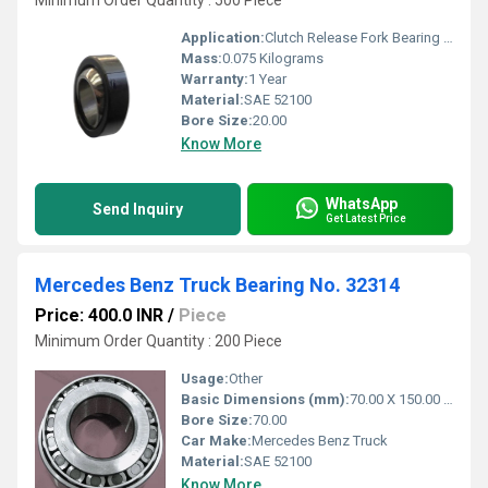
Minimum Order Quantity : 500 Piece
Application:
Clutch Release Fork Bearing Side Volvo Truck
Mass:
0.075 Kilograms
Warranty:
1 Year
Material:
SAE 52100
Bore Size:
20.00
Know More
WhatsApp
Send Inquiry
Get Latest Price
Mercedes Benz Truck Bearing No. 32314
Price: 400.0 INR
/
Piece
Minimum Order Quantity : 200 Piece
Usage:
Other
Basic Dimensions (mm):
70.00 X 150.00 X 54.00
Bore Size:
70.00
Car Make:
Mercedes Benz Truck
Material:
SAE 52100
Know More