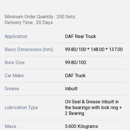
Minimum Order Quantity : 200 Sets
Delivery Time : 20 Days
Application
DAF Rear Truck
Basic Dimensions (mm)
99.80/100 * 148.00 * 137.00
Bore Size
99.80/100
Car Make
DAF Truck
Grease
Inbuilt
Oil Seal & Grease Inbuilt in
Lubrication Type
the bearings with lock ring +
2 Bearing
Mass
5.600 Kilograms