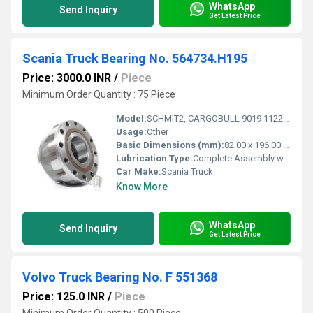
WhatsApp
Send Inquiry
Get Latest Price
Scania Truck Bearing No. 564734.H195
Price: 3000.0 INR
/
Piece
Minimum Order Quantity : 75 Piece
Model:
SCHMIT2, CARGOBULL 9019 1122, SKO, SPR, SCS, SKO
Usage:
Other
Basic Dimensions (mm):
82.00 x 196.00 x 110.00mm
Lubrication Type:
Complete Assembly with 12 Nuts
Car Make:
Scania Truck
Know More
WhatsApp
Send Inquiry
Get Latest Price
Volvo Truck Bearing No. F 551368
Price: 125.0 INR
/
Piece