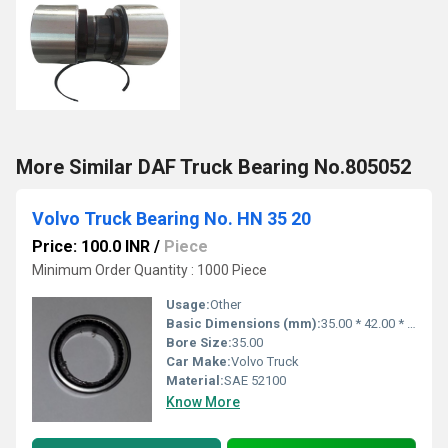
More Similar DAF Truck Bearing No.805052
Volvo Truck Bearing No. HN 35 20
Price: 100.0 INR
/
Piece
Minimum Order Quantity : 1000 Piece
Usage:
Other
Basic Dimensions (mm):
35.00 * 42.00 * 20.00
Bore Size:
35.00
Car Make:
Volvo Truck
Material:
SAE 52100
Know More