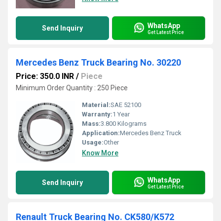
WhatsApp
Send Inquiry
Get Latest Price
Mercedes Benz Truck Bearing No. 30220
Price: 350.0 INR
/
Piece
Minimum Order Quantity : 250 Piece
Material:
SAE 52100
Warranty:
1 Year
Mass:
3.800 Kilograms
Application:
Mercedes Benz Truck
Usage:
Other
Know More
WhatsApp
Send Inquiry
Get Latest Price
Renault Truck Bearing No. CK580/K572