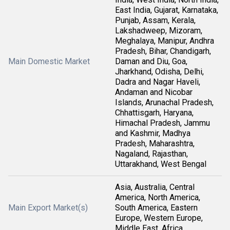
East India, Gujarat, Karnataka,
Punjab, Assam, Kerala,
Lakshadweep, Mizoram,
Meghalaya, Manipur, Andhra
Pradesh, Bihar, Chandigarh,
Main Domestic Market
Daman and Diu, Goa,
Jharkhand, Odisha, Delhi,
Dadra and Nagar Haveli,
Andaman and Nicobar
Islands, Arunachal Pradesh,
Chhattisgarh, Haryana,
Himachal Pradesh, Jammu
and Kashmir, Madhya
Pradesh, Maharashtra,
Nagaland, Rajasthan,
Uttarakhand, West Bengal
Asia, Australia, Central
America, North America,
Main Export Market(s)
South America, Eastern
Europe, Western Europe,
Middle East, Africa