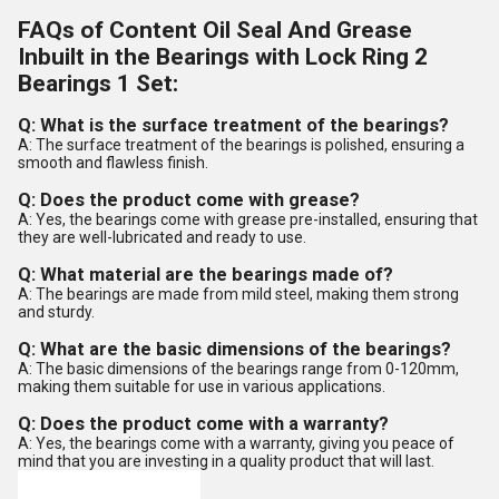
FAQs of Content Oil Seal And Grease
Inbuilt in the Bearings with Lock Ring 2
Bearings 1 Set:
Q: What is the surface treatment of the bearings?
A: The surface treatment of the bearings is polished, ensuring a
smooth and flawless finish.
Q: Does the product come with grease?
A: Yes, the bearings come with grease pre-installed, ensuring that
they are well-lubricated and ready to use.
Q: What material are the bearings made of?
A: The bearings are made from mild steel, making them strong
and sturdy.
Q: What are the basic dimensions of the bearings?
A: The basic dimensions of the bearings range from 0-120mm,
making them suitable for use in various applications.
Q: Does the product come with a warranty?
A: Yes, the bearings come with a warranty, giving you peace of
mind that you are investing in a quality product that will last.