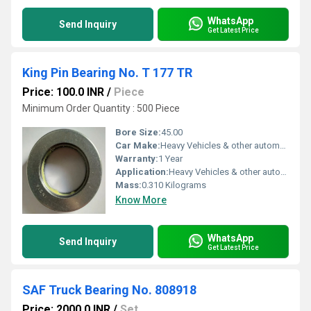
WhatsApp
Send Inquiry
Get Latest Price
King Pin Bearing No. T 177 TR
Price: 100.0 INR
/
Piece
Minimum Order Quantity : 500 Piece
Bore Size:
45.00
Car Make:
Heavy Vehicles & other automobiles
Warranty:
1 Year
Application:
Heavy Vehicles & other automobiles
Mass:
0.310 Kilograms
Know More
WhatsApp
Send Inquiry
Get Latest Price
SAF Truck Bearing No. 808918
Price: 2000.0 INR
/
Set