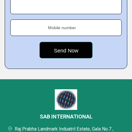
Mobile number
SAB INTERNATIONAL
Raj Prabha Landmark Induatril Estate, Gala No.7 ,