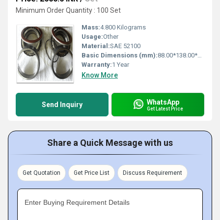
Minimum Order Quantity : 100 Set
Mass:
4.800 Kilograms
Usage:
Other
Material:
SAE 52100
Basic Dimensions (mm):
88.00*138.00*120.00
Warranty:
1 Year
Know More
WhatsApp
Send Inquiry
Get Latest Price
Share a Quick Message with us
Get Quotation
Get Price List
Discuss Requirement
Enter Buying Requirement Details