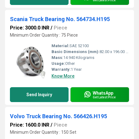
Get Latest Price
Scania Truck Bearing No. 564734.H195
Price: 3000.0 INR
/
Piece
Minimum Order Quantity : 75 Piece
Material:
SAE 52100
Basic Dimensions (mm):
82.00 x 196.00 x 110.00mm
Mass:
14.940 Kilograms
Usage:
Other
Warranty:
1 Year
Know More
WhatsApp
Send Inquiry
Get Latest Price
Volvo Truck Bearing No. 566426.H195
Price: 1600.0 INR
/
Piece
Minimum Order Quantity : 150 Set