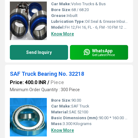
Car Make:
Volvo Trucks & Bus
Bore Size:
68 / 68.20
Grease:
Inbuilt
Lubrication Type:
Oil Seal & Grease Inbuilt in the bearings with lock ring 2 Bearings
Model:
FH 12,FH 16, FL - 6, FM -10 FM 12 FM- 7 FM - 9
Know More
WhatsApp
Send Inquiry
Get Latest Price
SAF Truck Bearing No. 32218
Price: 400.0 INR
/
Piece
Minimum Order Quantity : 300 Piece
Bore Size:
90.00
Car Make:
SAF Truck
Material:
SAE 52100
Basic Dimensions (mm):
90.00 * 160.00 * 42.500
Mass:
3.300 Kilograms
Know More