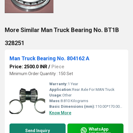
More Similar Man Truck Bearing No. BT1B
328251
Man Truck Bearing No. 804162 A
Price: 2500.0 INR
/
Piece
Minimum Order Quantity : 150 Set
Warranty:
1 Year
Application:
Rear Axle For MAN Truck
Usage:
Other
Mass:
8.810 Kilograms
Basic Dimensions (mm):
110.00*170.00*140.00
Know More
WhatsApp
Send Inquiry