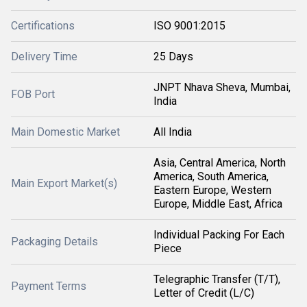
Certifications
ISO 9001:2015
Delivery Time
25 Days
JNPT Nhava Sheva, Mumbai,
FOB Port
India
Main Domestic Market
All India
Asia, Central America, North
America, South America,
Main Export Market(s)
Eastern Europe, Western
Europe, Middle East, Africa
Individual Packing For Each
Packaging Details
Piece
Telegraphic Transfer (T/T),
Payment Terms
Letter of Credit (L/C)