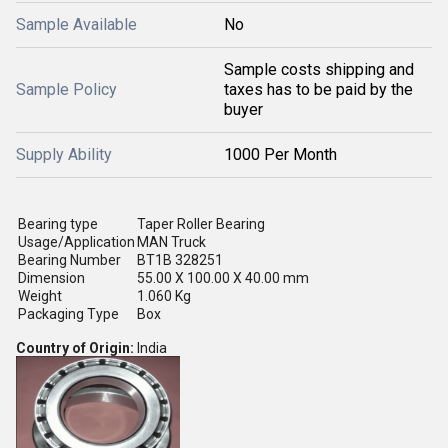
Sample Available
No
Sample costs shipping and
Sample Policy
taxes has to be paid by the
buyer
Supply Ability
1000 Per Month
Bearing type
Taper Roller Bearing
Usage/Application
MAN Truck
Bearing Number
BT1B 328251
Dimension
55.00 X 100.00 X 40.00 mm
Weight
1.060 Kg
Packaging Type
Box
Country of Origin:
India