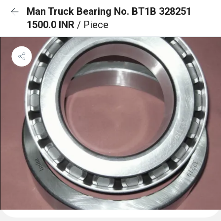
Man Truck Bearing No. BT1B 328251
1500.0 INR
/ Piece