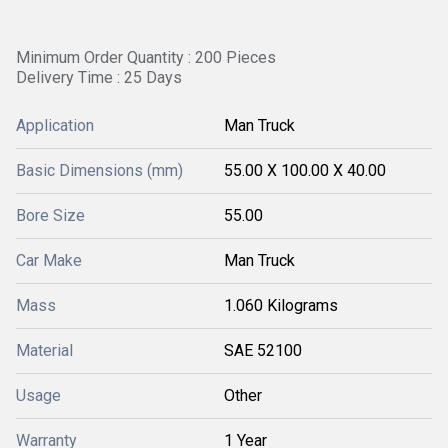
Minimum Order Quantity : 200 Pieces
Delivery Time : 25 Days
Application
Man Truck
Basic Dimensions (mm)
55.00 X 100.00 X 40.00
Bore Size
55.00
Car Make
Man Truck
Mass
1.060 Kilograms
Material
SAE 52100
Usage
Other
Warranty
1 Year