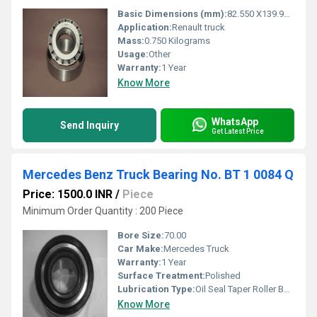
Basic Dimensions (mm):
82.550 X139.992 X36.512
Application:
Renault truck
Mass:
0.750 Kilograms
Usage:
Other
Warranty:
1 Year
Know More
WhatsApp
Send Inquiry
Get Latest Price
Mercedes Benz Truck Bearing No. BT 1 0084 Q
Price: 1500.0 INR
/
Piece
Minimum Order Quantity : 200 Piece
Bore Size:
70.00
Car Make:
Mercedes Truck
Warranty:
1 Year
Surface Treatment:
Polished
Lubrication Type:
Oil Seal Taper Roller Bearings 1 Pc.
Know More