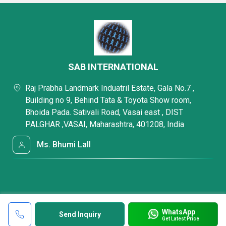
SAB INTERNATIONAL
Raj Prabha Landmark Induatril Estate, Gala No.7 ,
Building no 9, Behind Tata & Toyota Show room,
Bhoida Pada. Sativali Road, Vasai east , DIST
PALGHAR ,VASAI, Maharashtra, 401208, India
Ms. Bhumi Lall
WhatsApp
Send Inquiry
Get Latest Price