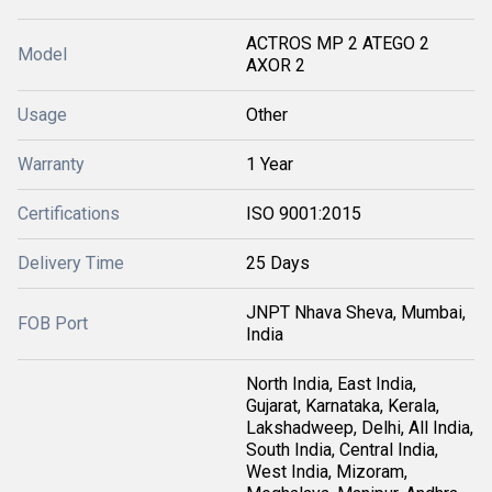
ACTROS MP 2 ATEGO 2
Model
AXOR 2
Usage
Other
Warranty
1 Year
Certifications
ISO 9001:2015
Delivery Time
25 Days
JNPT Nhava Sheva, Mumbai,
FOB Port
India
North India, East India,
Gujarat, Karnataka, Kerala,
Lakshadweep, Delhi, All India,
South India, Central India,
West India, Mizoram,