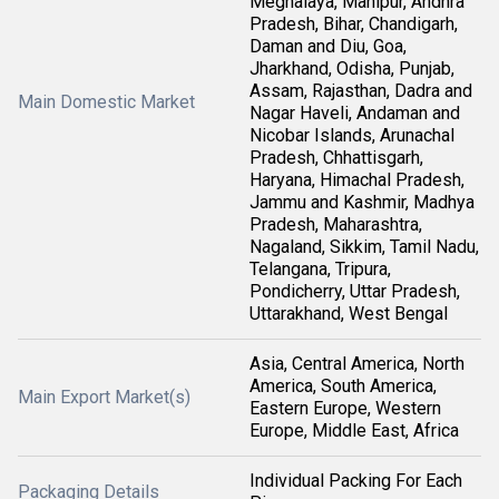
Meghalaya, Manipur, Andhra
Pradesh, Bihar, Chandigarh,
Daman and Diu, Goa,
Jharkhand, Odisha, Punjab,
Assam, Rajasthan, Dadra and
Main Domestic Market
Nagar Haveli, Andaman and
Nicobar Islands, Arunachal
Pradesh, Chhattisgarh,
Haryana, Himachal Pradesh,
Jammu and Kashmir, Madhya
Pradesh, Maharashtra,
Nagaland, Sikkim, Tamil Nadu,
Telangana, Tripura,
Pondicherry, Uttar Pradesh,
Uttarakhand, West Bengal
Asia, Central America, North
America, South America,
Main Export Market(s)
Eastern Europe, Western
Europe, Middle East, Africa
Individual Packing For Each
Packaging Details