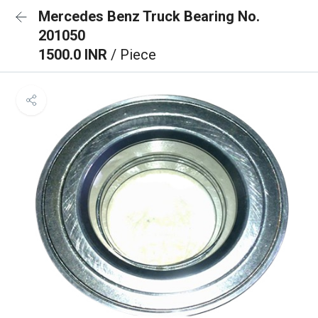
Mercedes Benz Truck Bearing No.
201050
1500.0 INR
/ Piece