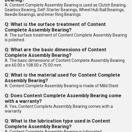
A: Content Complete Assembly Bearing is used as Clutch Bearing,
Gearbox Bearing, Self-Starter Bearings, Wheel Hub Ball Bearings,
Needle Bearings, and Inner Ring Bearings.
Q: What is the surface treatment of Content
Complete Assembly Bearing?
A: The surface treatment of Content Complete Assembly Bearing
is polished.
Q: What are the basic dimensions of Content
Complete Assembly Bearing?
A: The basic dimensions of Content Complete Assembly Bearing
are 60.00 x 108.00 x 75.00 mm.
Q: What is the material used for Content Complete
Assembly Bearing?
A: Content Complete Assembly Bearing is made of Mild Steel.
Q: Does Content Complete Assembly Bearing come
with a warranty?
A: Yes, Content Complete Assembly Bearing comes with a
warranty.
Q: What is the lubrication type used in Content
Complete Assembly Bearing?
A: Content Complete Assembly Bearing is lubricated.