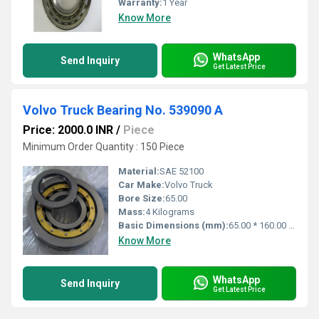
Warranty:
1 Year
Know More
WhatsApp
Send Inquiry
Get Latest Price
Volvo Truck Bearing No. 539090 A
Price: 2000.0 INR
/
Piece
Minimum Order Quantity : 150 Piece
Material:
SAE 52100
Car Make:
Volvo Truck
Bore Size:
65.00
Mass:
4 Kilograms
Basic Dimensions (mm):
65.00 * 160.00 * 37.00
Know More
WhatsApp
Send Inquiry
Get Latest Price