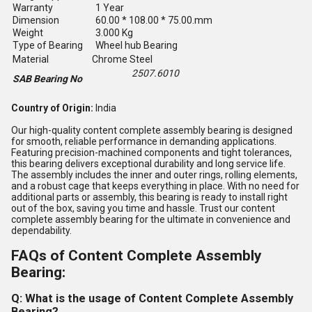
Warranty
1 Year
Dimension
60.00 * 108.00 * 75.00.mm
Weight
3.000 Kg
Type of Bearing
Wheel hub Bearing
Material
Chrome Steel
2507.6010
SAB Bearing No
Country of Origin:
India
Our high-quality content complete assembly bearing is designed
for smooth, reliable performance in demanding applications.
Featuring precision-machined components and tight tolerances,
this bearing delivers exceptional durability and long service life.
The assembly includes the inner and outer rings, rolling elements,
and a robust cage that keeps everything in place. With no need for
additional parts or assembly, this bearing is ready to install right
out of the box, saving you time and hassle. Trust our content
complete assembly bearing for the ultimate in convenience and
dependability.
FAQs of Content Complete Assembly
Bearing:
Q: What is the usage of Content Complete Assembly
Bearing?