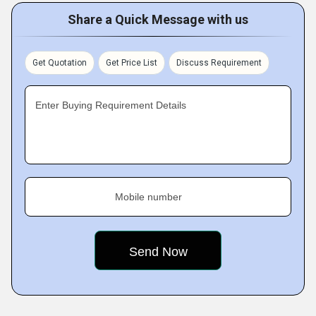
Share a Quick Message with us
Get Quotation
Get Price List
Discuss Requirement
Enter Buying Requirement Details
Mobile number