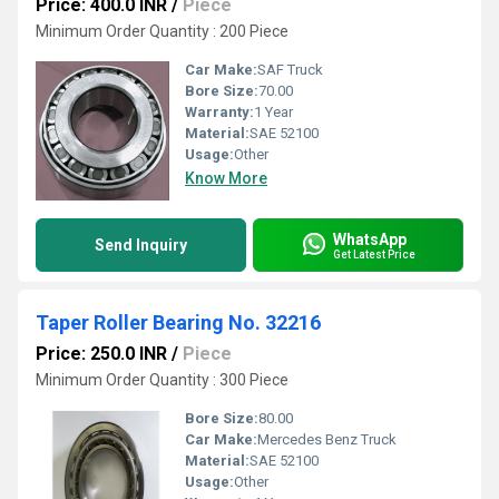
Price: 400.0 INR
/
Piece
Minimum Order Quantity : 200 Piece
Car Make:
SAF Truck
Bore Size:
70.00
Warranty:
1 Year
Material:
SAE 52100
Usage:
Other
Know More
WhatsApp
Send Inquiry
Get Latest Price
Taper Roller Bearing No. 32216
Price: 250.0 INR
/
Piece
Minimum Order Quantity : 300 Piece
Bore Size:
80.00
Car Make:
Mercedes Benz Truck
Material:
SAE 52100
Usage:
Other