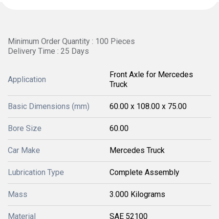
Minimum Order Quantity : 100 Pieces
Delivery Time : 25 Days
Front Axle for Mercedes
Application
Truck
Basic Dimensions (mm)
60.00 x 108.00 x 75.00
Bore Size
60.00
Car Make
Mercedes Truck
Lubrication Type
Complete Assembly
Mass
3.000 Kilograms
Material
SAE 52100