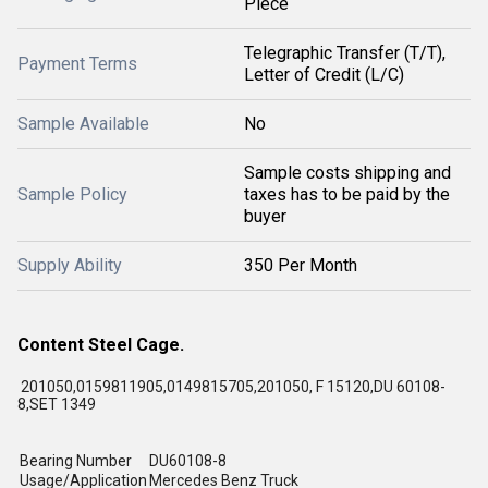
Piece
Telegraphic Transfer (T/T),
Payment Terms
Letter of Credit (L/C)
Sample Available
No
Sample costs shipping and
Sample Policy
taxes has to be paid by the
buyer
Supply Ability
350 Per Month
Content Steel Cage.
201050,0159811905,0149815705,201050, F 15120,DU 60108-
8,SET 1349
Bearing Number
DU60108-8
Usage/Application
Mercedes Benz Truck