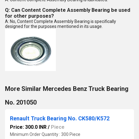
Q: Can Content Complete Assembly Bearing be used
for other purposes?
A: No, Content Complete Assembly Bearing is specifically
designed for the purposes mentioned in its usage.
More Similar Mercedes Benz Truck Bearing
No. 201050
Renault Truck Bearing No. CK580/K572
Price: 300.0 INR
/
Piece
Minimum Order Quantity : 300 Piece