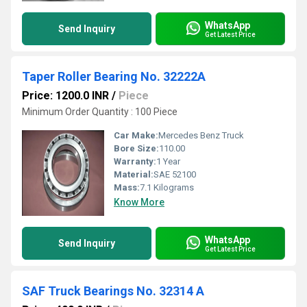
WhatsApp
Send Inquiry
Get Latest Price
Taper Roller Bearing No. 32222A
Price: 1200.0 INR
/
Piece
Minimum Order Quantity : 100 Piece
Car Make:
Mercedes Benz Truck
Bore Size:
110.00
Warranty:
1 Year
Material:
SAE 52100
Mass:
7.1 Kilograms
Know More
WhatsApp
Send Inquiry
Get Latest Price
SAF Truck Bearings No. 32314 A